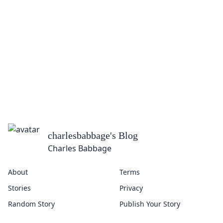
charlesbabbage
's Blog
Charles Babbage
About
Terms
Stories
Privacy
Random Story
Publish Your Story