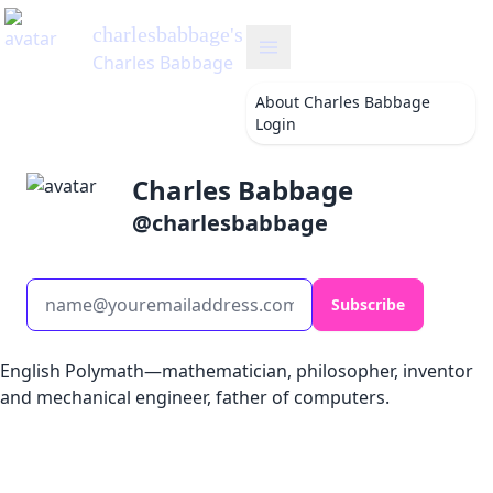
charlesbabbage
's Blog
Charles Babbage
About
Charles Babbage
Login
Charles Babbage
@
charlesbabbage
Subscribe
English Polymath—mathematician, philosopher, inventor
and mechanical engineer, father of computers.